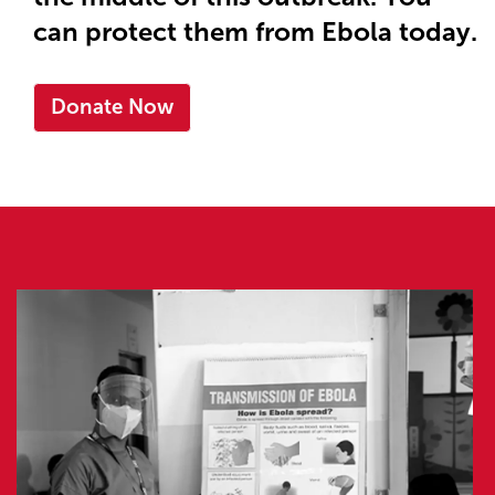
can protect them from Ebola today.
Donate Now