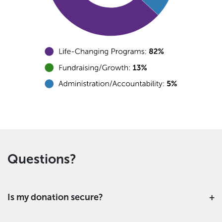
Questions?
Is my donation secure?
This is a secure form using industry standard SSL