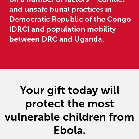
and unsafe burial practices in
Democratic Republic of the Congo
(DRC) and population mobility
between DRC and Uganda.
Your gift today will
protect the most
vulnerable children from
Ebola.