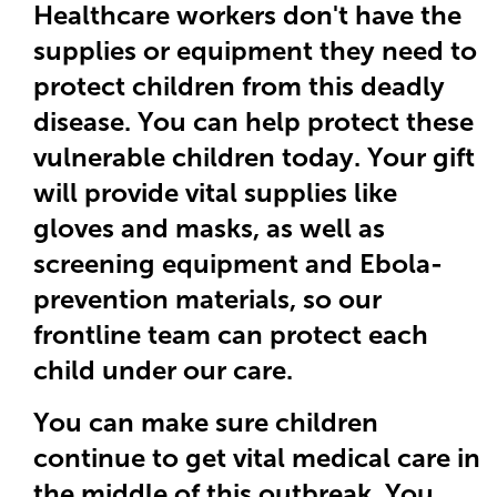
Healthcare workers don't have the
supplies or equipment they need to
protect children from this deadly
disease. You can help protect these
vulnerable children today. Your gift
will provide vital supplies like
gloves and masks, as well as
screening equipment and Ebola-
prevention materials, so our
frontline team can protect each
child under our care.
You can make sure children
continue to get vital medical care in
the middle of this outbreak. You