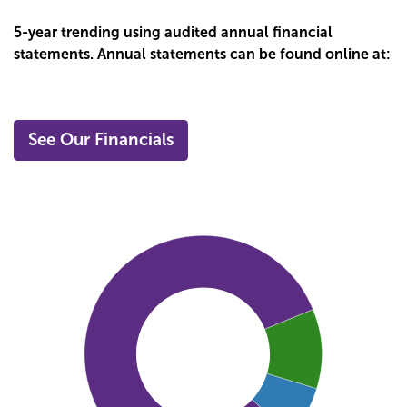
5-year trending using audited annual financial
statements. Annual statements can be found online at:
See Our Financials