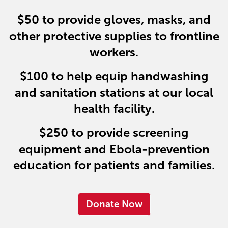
$50
to provide gloves, masks, and
other protective supplies to frontline
workers.
$100
to help equip handwashing
and sanitation stations at our local
health facility.
$250
to provide screening
equipment and Ebola-prevention
education for patients and families.
Donate Now