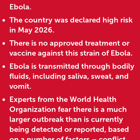
Ebola.
The country was declared high risk
in May 2026.
There is no approved treatment or
vaccine against this strain of Ebola.
Ebola is transmitted through bodily
fluids, including saliva, sweat, and
vomit.
Experts from the World Health
Organization fear there is a much
larger outbreak than is currently
being detected or reported, based
on a number of factors – conflict