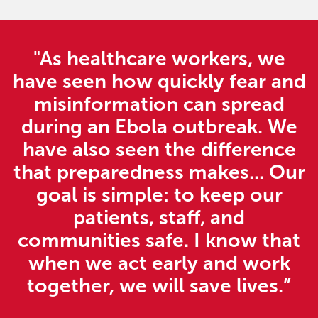
"As healthcare workers, we
have seen how quickly fear and
misinformation can spread
during an Ebola outbreak. We
have also seen the difference
that preparedness makes... Our
goal is simple: to keep our
patients, staff, and
communities safe. I know that
when we act early and work
together, we will save lives.”