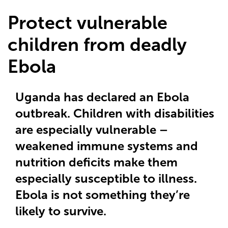
Protect vulnerable
children from deadly
Ebola
Uganda has declared an Ebola
outbreak. Children with disabilities
are especially vulnerable –
weakened immune systems and
nutrition deficits make them
especially susceptible to illness.
Ebola is not something they’re
likely to survive.