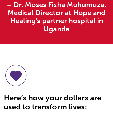
– Dr. Moses Fisha Muhumuza,
Medical Director at Hope and
Healing's partner hospital in
Uganda
Here’s how your dollars are
used to transform lives: