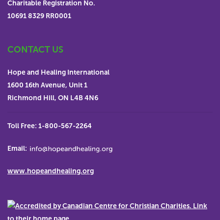
Charitable Registration No.
funds are received for a particular program, project or
10691 8329 RR0001
item than required, Hope and Healing International
reserves the right to use the surplus funds in a Board-
CONTACT US
approved program or project, or for a similar item.
Charitable Registration No. 10691 8329 RR0001
Hope and Healing International
1600 16th Avenue, Unit 1
Richmond Hill, ON L4B 4N6
Toll Free:
1-800-567-2264
Email:
www.hopeandhealing.org