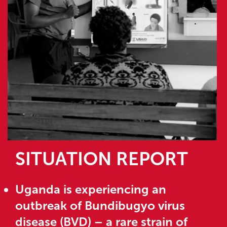
SITUATION REPORT
Uganda is experiencing an
outbreak of Bundibugyo virus
disease (BVD) – a rare strain of