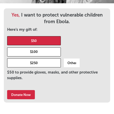
Yes,
I want to protect vulnerable children
from Ebola.
Here’s my gift of:
$50
$100
$250
$50 to provide gloves, masks, and other protective
supplies.